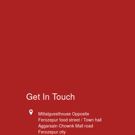
Get In Touch
Mittalguesthouse Opposite
Ferozepur food street / Town hall
Aggarsain Chownk Mall road
Ferozepur city