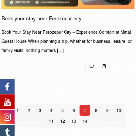
Book your stay near Ferozepur city
Book Your Stay Near Ferozepur City – Experience Comfort at Mittal
Guest House When planning a trip, whether for business, leisure, or
family visits, nothing matters
[…]
0
Read more
Prev page
1
2
3
4
5
6
7
8
9
10
11
12
13
14
Next page