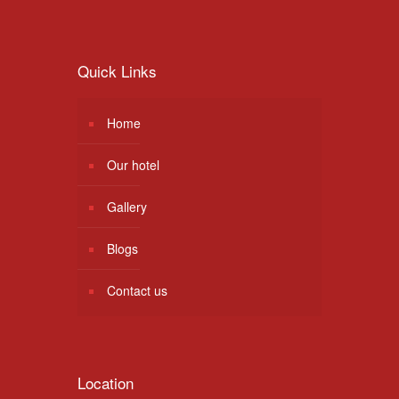
Quick Links
Home
Our hotel
Gallery
Blogs
Contact us
Location