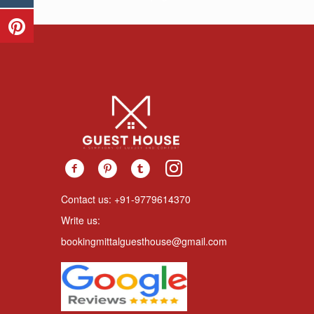
Contact us: +91-9779614370
Write us:
bookingmittalguesthouse@gmail.com