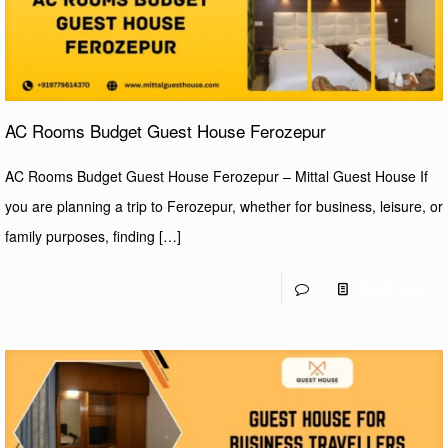
AC Rooms Budget Guest House Ferozepur
AC Rooms Budget Guest House Ferozepur – Mittal Guest House If
you are planning a trip to Ferozepur, whether for business, leisure, or
family purposes, finding
[…]
0
Read more