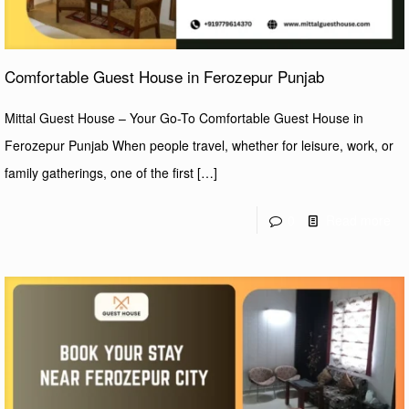
Comfortable Guest House in Ferozepur Punjab
Mittal Guest House – Your Go-To Comfortable Guest House in
Ferozepur Punjab When people travel, whether for leisure, work, or
family gatherings, one of the first
[…]
0
Read more