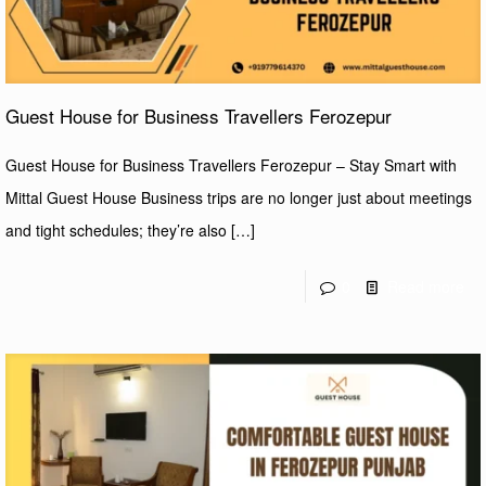
Guest House for Business Travellers Ferozepur
Guest House for Business Travellers Ferozepur – Stay Smart with
Mittal Guest House Business trips are no longer just about meetings
and tight schedules; they’re also
[…]
0
Read more