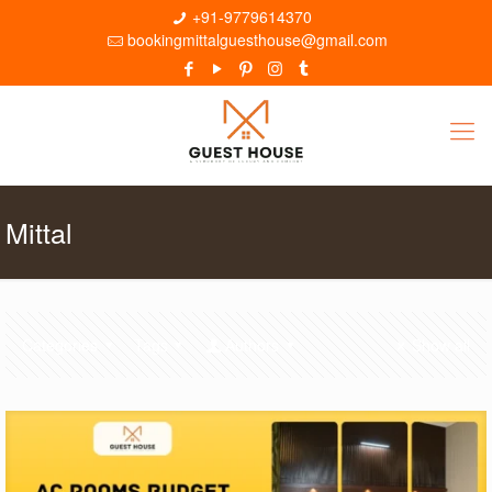
+91-9779614370
bookingmittalguesthouse@gmail.com
Mittal
Categories
Tags
Authors
Show all