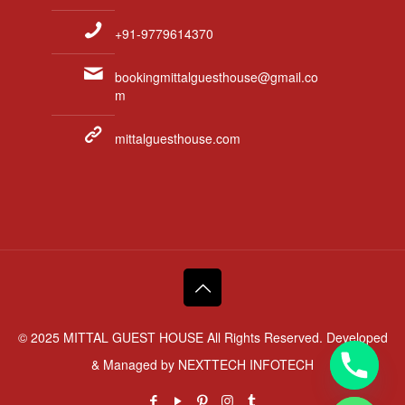
+91-9779614370
bookingmittalguesthouse@gmail.co
m
mittalguesthouse.com
© 2025 MITTAL GUEST HOUSE All Rights Reserved. Developed
& Managed by
NEXTTECH INFOTECH