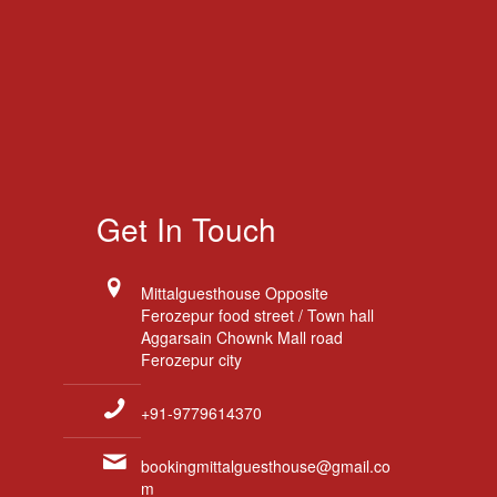
Get In Touch
Mittalguesthouse Opposite
Ferozepur food street / Town hall
Aggarsain Chownk Mall road
Ferozepur city
+91-9779614370
bookingmittalguesthouse@gmail.co
m