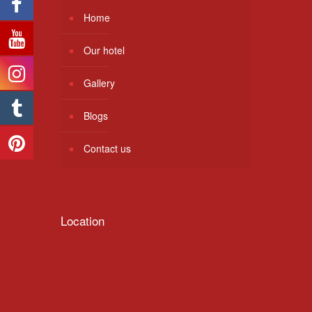
Home
Our hotel
Gallery
Blogs
Contact us
Location