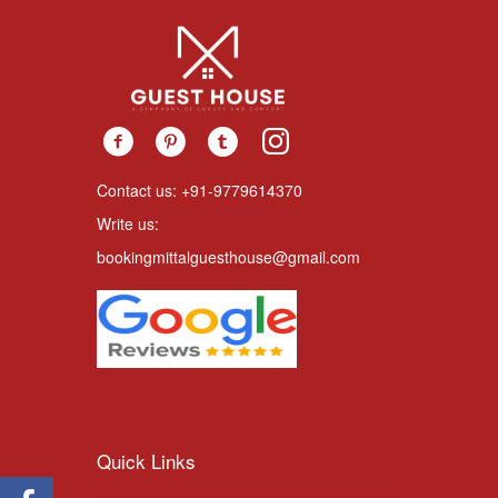
Contact us: +91-9779614370
Write us:
bookingmittalguesthouse@gmail.com
Quick Links