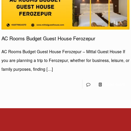
AC Rooms Budget Guest House Ferozepur
AC Rooms Budget Guest House Ferozepur – Mittal Guest House If
you are planning a trip to Ferozepur, whether for business, leisure, or
family purposes, finding
[…]
0
Read more