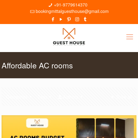
+91-9779614370
bookingmittalguesthouse@gmail.com
Affordable AC rooms
Categories
Tags
Authors
Show all