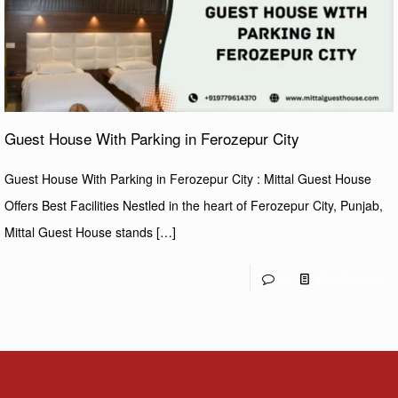
Guest House With Parking in Ferozepur City
Guest House With Parking in Ferozepur City : Mittal Guest House
Offers Best Facilities Nestled in the heart of Ferozepur City, Punjab,
Mittal Guest House stands
[…]
0
Read more