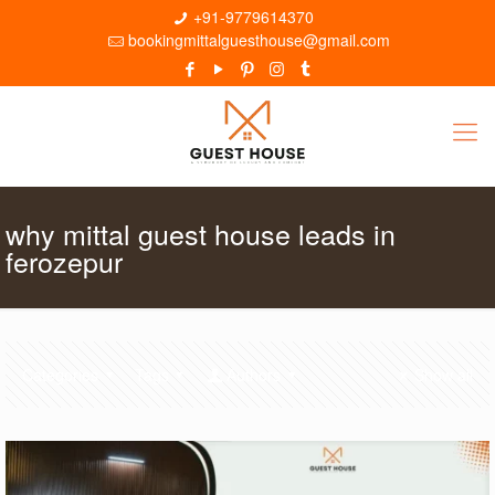
+91-9779614370
bookingmittalguesthouse@gmail.com
why mittal guest house leads in
ferozepur
Categories
Tags
Authors
Show all