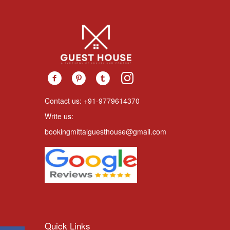
Contact us: +91-9779614370
Write us:
bookingmittalguesthouse@gmail.com
Quick Links