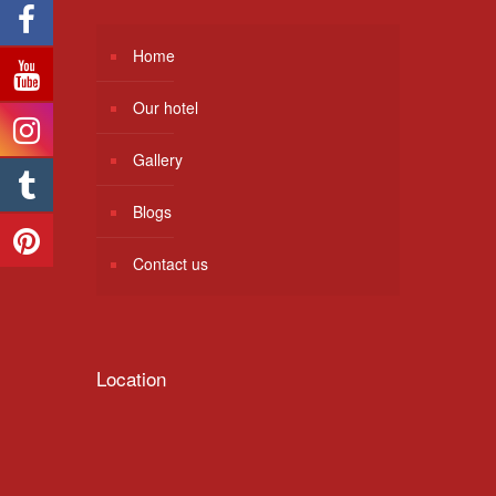
Home
Our hotel
Gallery
Blogs
Contact us
Location