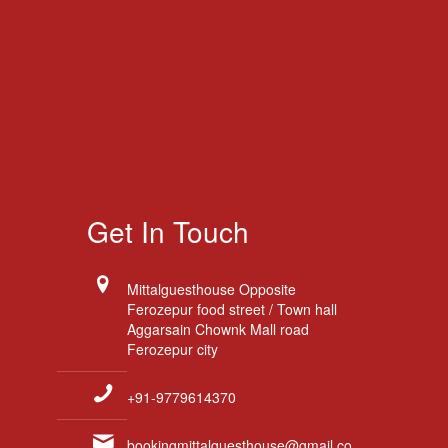
Get In Touch
Mittalguesthouse Opposite
Ferozepur food street / Town hall
Aggarsain Chownk Mall road
Ferozepur city
+91-9779614370
bookingmittalguesthouse@gmail.co