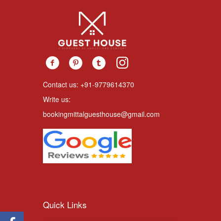
Contact us: +91-9779614370
Write us:
bookingmittalguesthouse@gmail.com
Quick Links