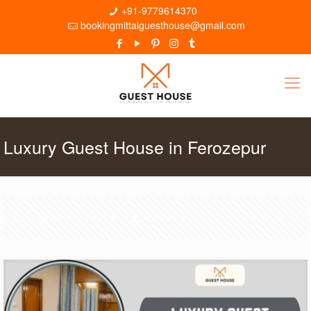
+91-9779614370
bookingmittalguesthouse@gmail.com
Luxury Guest House in Ferozepur
Categories
Tags
Authors
Show all