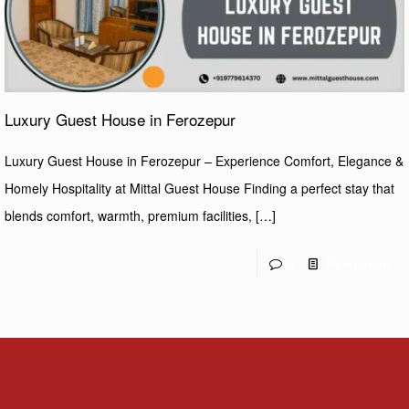
Luxury Guest House in Ferozepur
Luxury Guest House in Ferozepur – Experience Comfort, Elegance &
Homely Hospitality at Mittal Guest House Finding a perfect stay that
blends comfort, warmth, premium facilities,
[…]
0
Read more