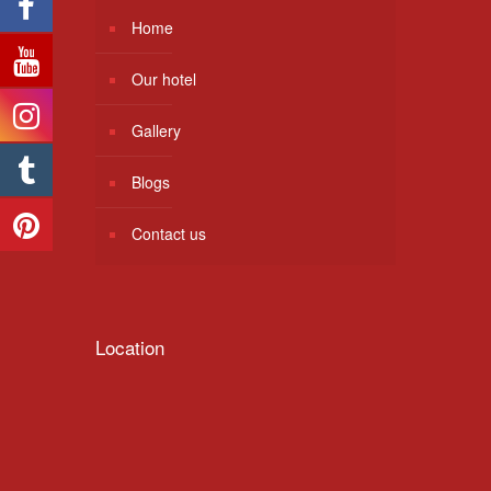
Home
Our hotel
Gallery
Blogs
Contact us
Location