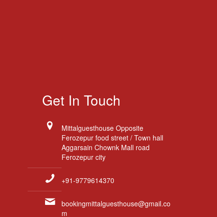
Get In Touch
Mittalguesthouse Opposite
Ferozepur food street / Town hall
Aggarsain Chownk Mall road
Ferozepur city
+91-9779614370
bookingmittalguesthouse@gmail.co
m