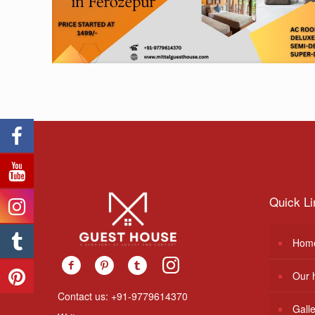
Quick Li
Hom
Our 
Contact us: +91-9779614370
Gall