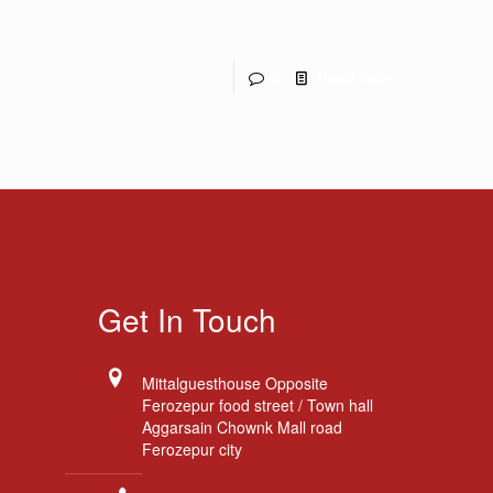
0
Read more
Get In Touch
Mittalguesthouse Opposite
Ferozepur food street / Town hall
Aggarsain Chownk Mall road
Ferozepur city