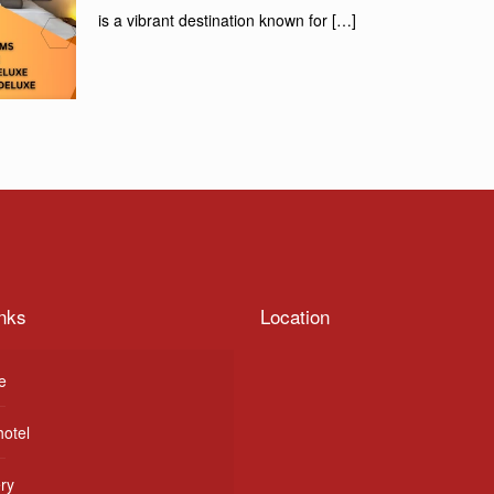
is a vibrant destination known for
[…]
nks
Location
e
hotel
ery