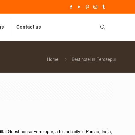
gs
Contact us
Home
Best hotel in Ferozepur
Show all
tal Guest house Ferozepur, a historic city in Punjab, India,