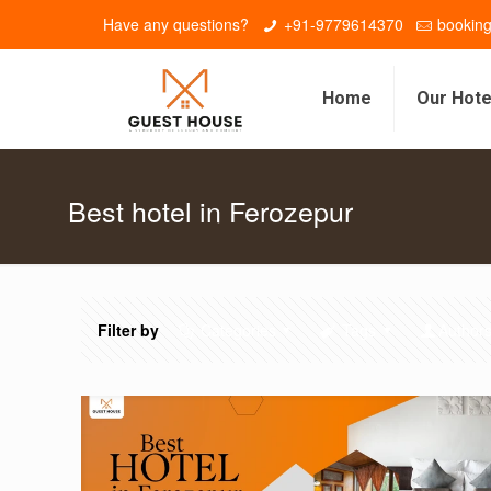
Have any questions?
+91-9779614370
bookin
Home
Our Hote
Best hotel in Ferozepur
Filter by
Categories
Tags
Author