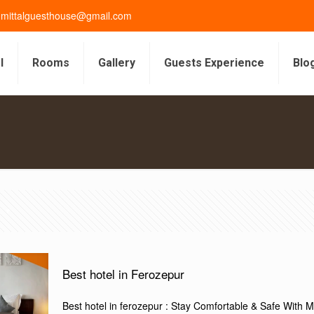
gmittalguesthouse@gmail.com
l
Rooms
Gallery
Guests Experience
Blo
s
Best hotel in Ferozepur
Best hotel in ferozepur : Stay Comfortable & Safe With Mit