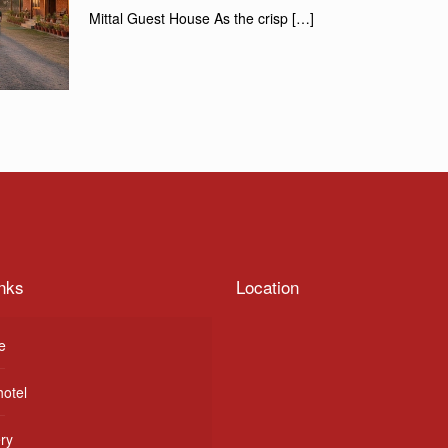
Mittal Guest House As the crisp
[…]
nks
Location
e
hotel
ery