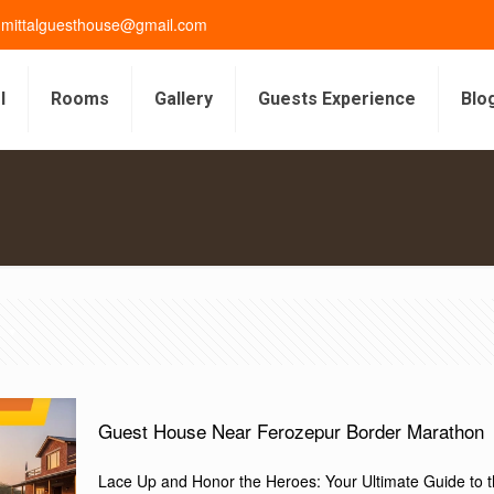
gmittalguesthouse@gmail.com
l
Rooms
Gallery
Guests Experience
Blo
s
Guest House Near Ferozepur Border Marathon
Lace Up and Honor the Heroes: Your Ultimate Guide to 