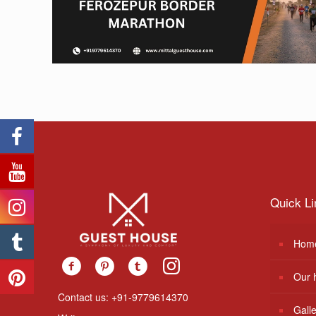
Quick Li
Hom
Our 
Contact us: +91-9779614370
Gall