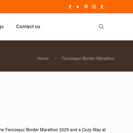
gs
Contact us
Home
Ferozepur Border Marathon
Show all
the Ferozepur Border Marathon 2025 and a Cozy Stay at