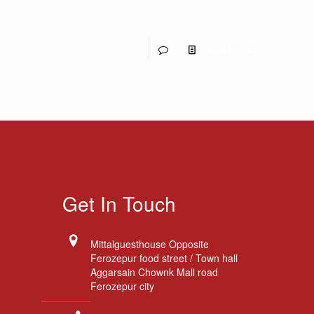
0
Read more
Get In Touch
Mittalguesthouse Opposite
Ferozepur food street / Town hall
Aggarsain Chownk Mall road
Ferozepur city