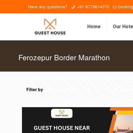
Have any questions?
+91-9779614370
bookin
Home
Our Hote
Ferozepur Border Marathon
Filter by
Categories
Tags
Author