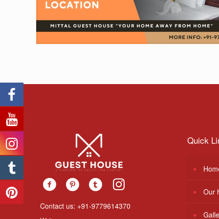
Quick Li
Hom
Our 
Contact us: +91-9779614370
Gall