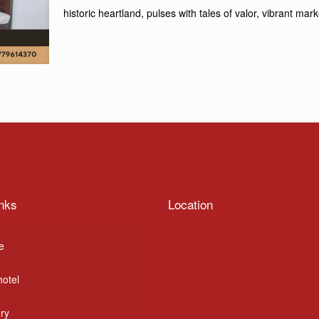
historic heartland, pulses with tales of valor, vibrant ma
nks
Location
e
hotel
ery