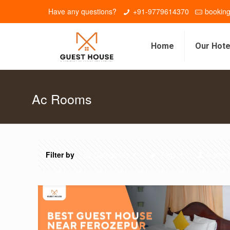
Have any questions?
+91-9779614370
bookin
Home
Our Hote
Ac Rooms
Filter by
Categories
Tags
Author