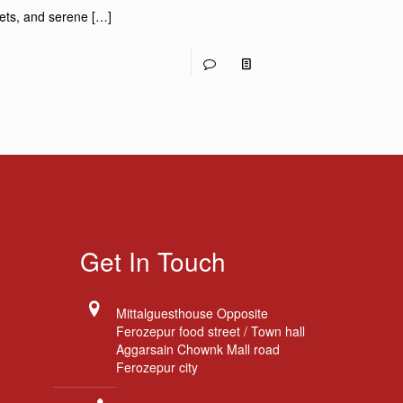
rkets, and serene
[…]
0
Read more
Get In Touch
Mittalguesthouse Opposite
Ferozepur food street / Town hall
Aggarsain Chownk Mall road
Ferozepur city