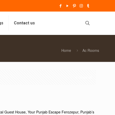
gs
Contact us
Home
Ac Rooms
Show all
ttal Guest House, Your Punjab Escape Ferozepur, Punjab’s