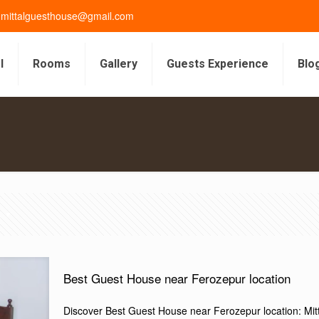
gmittalguesthouse@gmail.com
l
Rooms
Gallery
Guests Experience
Blo
s
Best Guest House near Ferozepur location
Discover Best Guest House near Ferozepur location: Mi