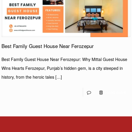
Best Family Guest House Near Ferozepur
Best Family Guest House Near Ferozepur: Why Mittal Guest House
Wins Hearts Ferozepur, Punjab’s hidden gem, is a city steeped in
history, from the heroic tales
[…]
0
Read more