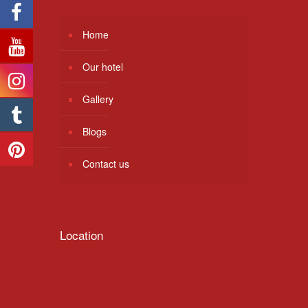
Home
Our hotel
Gallery
Blogs
Contact us
Location