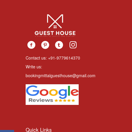
Contact us: +91-9779614370
Write us:
bookingmittalguesthouse@gmail.com
Quick Links