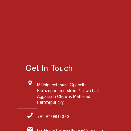
Get In Touch
Mittalguesthouse Opposite
Ferozepur food street / Town hall
Aggarsain Chownk Mall road
Ferozepur city
+91-9779614370
bookingmittalguesthouse@gmail.co