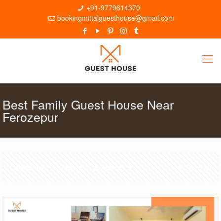
+91-9779614370
bookingmittalguesthouse@gmail.com
Best Family Guest House Near
Ferozepur
Categories
Tags
Authors
Show all