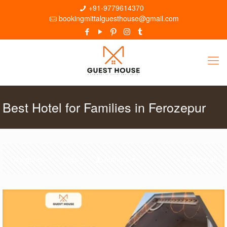
+91-9779614370
bookingmittalguesthouse@gmail.com
Best Hotel for Families in Ferozepur
Categories
Tags
Authors
Show all