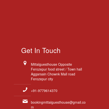
Get In Touch
Mittalguesthouse Opposite
Ferozepur food street / Town hall
Aggarsain Chownk Mall road
Ferozepur city
+91-9779614370
bookingmittalguesthouse@gmail.co
m