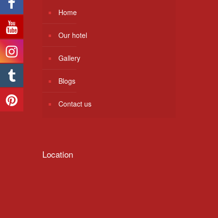
Home
Our hotel
Gallery
Blogs
Contact us
Location