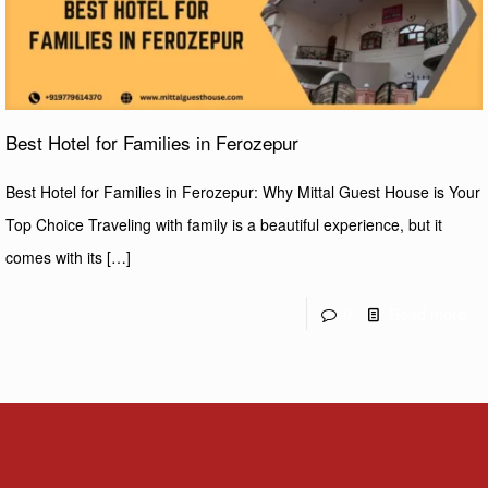
Best Hotel for Families in Ferozepur
Best Hotel for Families in Ferozepur: Why Mittal Guest House is Your
Top Choice Traveling with family is a beautiful experience, but it
comes with its
[…]
0
Read more