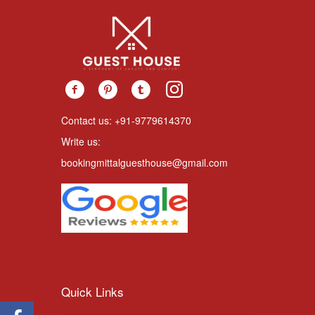
Contact us: +91-9779614370
Write us:
bookingmittalguesthouse@gmail.com
Quick Links