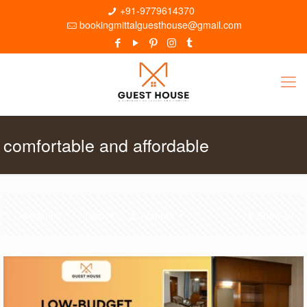
+91-9779614370
bookingmittalguesthouse@gmail.com
comfortable and affordable
Categories
Tags
Authors
Show all