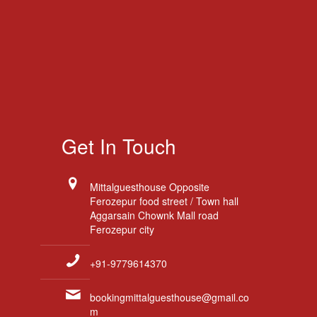
Get In Touch
Mittalguesthouse Opposite
Ferozepur food street / Town hall
Aggarsain Chownk Mall road
Ferozepur city
+91-9779614370
bookingmittalguesthouse@gmail.co
m