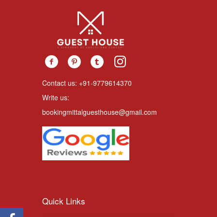
Contact us: +91-9779614370
Write us:
bookingmittalguesthouse@gmail.com
Quick Links