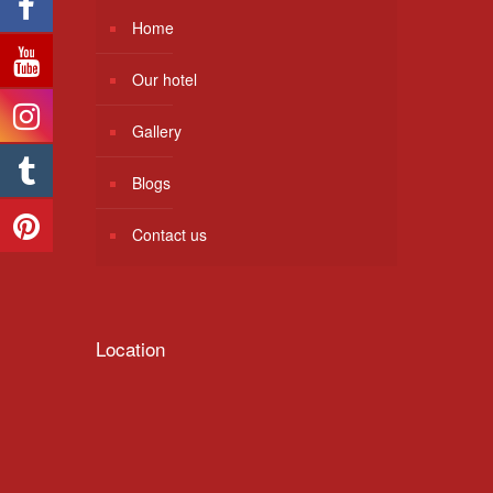
Home
Our hotel
Gallery
Blogs
Contact us
Location