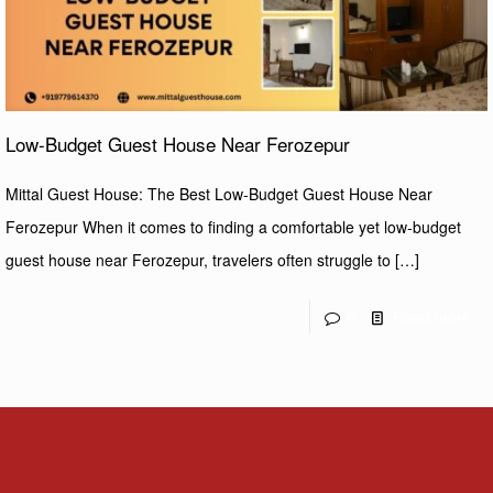
Low-Budget Guest House Near Ferozepur
Mittal Guest House: The Best Low-Budget Guest House Near
Ferozepur When it comes to finding a comfortable yet low-budget
guest house near Ferozepur, travelers often struggle to
[…]
0
Read more