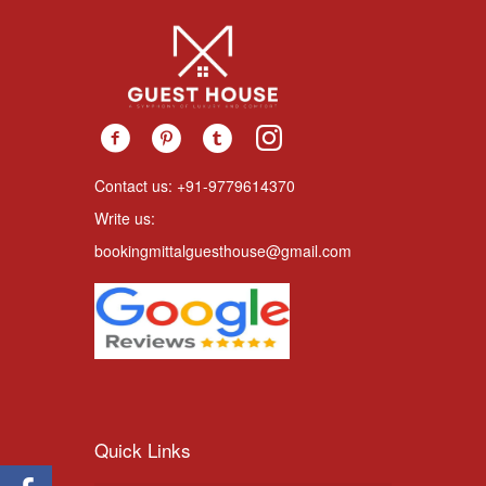
Contact us: +91-9779614370
Write us:
bookingmittalguesthouse@gmail.com
Quick Links