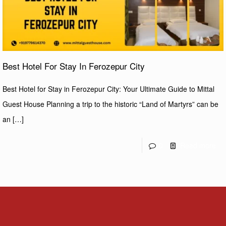
Best Hotel For Stay In Ferozepur City
Best Hotel for Stay in Ferozepur City: Your Ultimate Guide to Mittal
Guest House Planning a trip to the historic “Land of Martyrs” can be
an
[…]
0
Read more