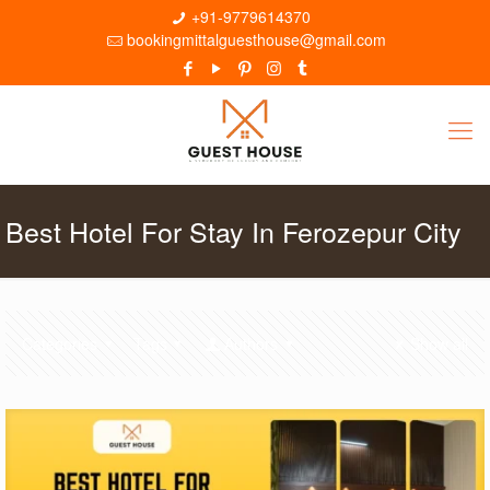
+91-9779614370
bookingmittalguesthouse@gmail.com
Best Hotel For Stay In Ferozepur City
Categories
Tags
Authors
Show all