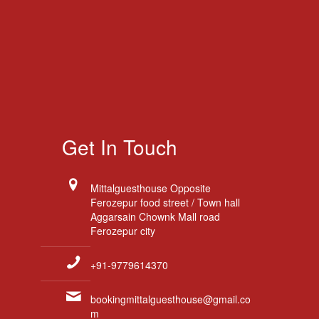
Get In Touch
Mittalguesthouse Opposite
Ferozepur food street / Town hall
Aggarsain Chownk Mall road
Ferozepur city
+91-9779614370
bookingmittalguesthouse@gmail.co
m