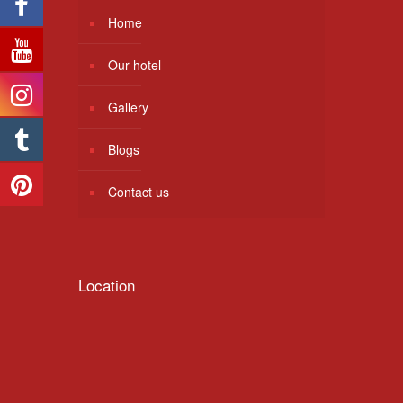
Home
Our hotel
Gallery
Blogs
Contact us
Location