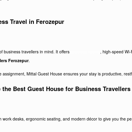
ess Travel in Ferozepur
business travellers in mind. It offers
spacious rooms
, high-speed Wi-F
lers Ferozepur
.
 assignment, Mittal Guest House ensures your stay is productive, restf
 the Best Guest House for Business Travellers
h work desks, ergonomic seating, and modern décor to give you the per