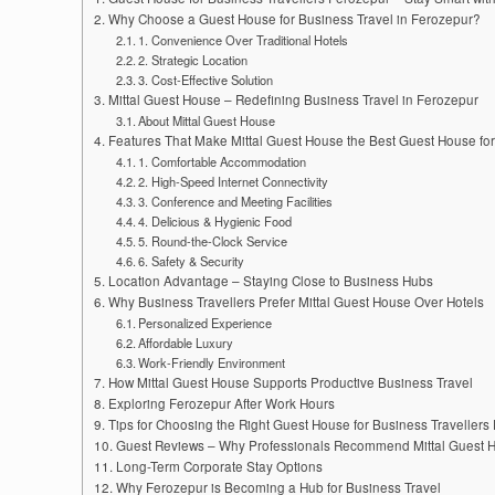
Why Choose a Guest House for Business Travel in Ferozepur?
1. Convenience Over Traditional Hotels
2. Strategic Location
3. Cost-Effective Solution
Mittal Guest House – Redefining Business Travel in Ferozepur
About Mittal Guest House
Features That Make Mittal Guest House the Best Guest House for
1. Comfortable Accommodation
2. High-Speed Internet Connectivity
3. Conference and Meeting Facilities
4. Delicious & Hygienic Food
5. Round-the-Clock Service
6. Safety & Security
Location Advantage – Staying Close to Business Hubs
Why Business Travellers Prefer Mittal Guest House Over Hotels
Personalized Experience
Affordable Luxury
Work-Friendly Environment
How Mittal Guest House Supports Productive Business Travel
Exploring Ferozepur After Work Hours
Tips for Choosing the Right Guest House for Business Travellers
Guest Reviews – Why Professionals Recommend Mittal Guest 
Long-Term Corporate Stay Options
Why Ferozepur is Becoming a Hub for Business Travel