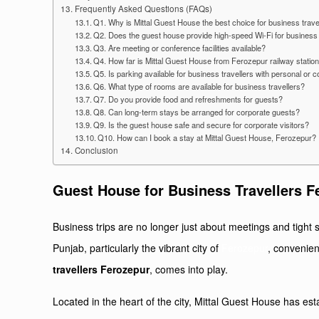
Frequently Asked Questions (FAQs)
Q1. Why is Mittal Guest House the best choice for business trave
Q2. Does the guest house provide high-speed Wi-Fi for business 
Q3. Are meeting or conference facilities available?
Q4. How far is Mittal Guest House from Ferozepur railway stati
Q5. Is parking available for business travellers with personal or
Q6. What type of rooms are available for business travellers?
Q7. Do you provide food and refreshments for guests?
Q8. Can long-term stays be arranged for corporate guests?
Q9. Is the guest house safe and secure for corporate visitors?
Q10. How can I book a stay at Mittal Guest House, Ferozepur?
Conclusion
Guest House for Business Travellers F
Business trips are no longer just about meetings and tight s
Punjab, particularly the vibrant city of
Ferozepur
, convenien
travellers Ferozepur
, comes into play.
Located in the heart of the city, Mittal Guest House has es