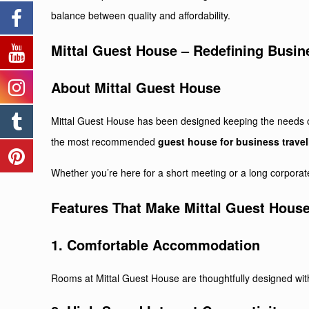
balance between quality and affordability.
Mittal Guest House – Redefining Busin
About
Mittal Guest House
Mittal Guest House has been designed keeping the needs of 
the most recommended
guest house for business travel
Whether you’re here for a short meeting or a long corporate
Features That Make Mittal Guest House
1. Comfortable Accommodation
Rooms at Mittal Guest House are thoughtfully designed wit