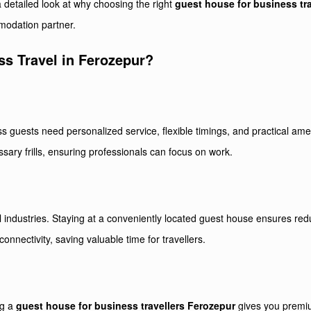
 a detailed look at why choosing the right
guest house for business tr
modation partner.
s Travel in Ferozepur?
ess guests need personalized service, flexible timings, and practical ame
ssary frills, ensuring professionals can focus on work.
all industries. Staying at a conveniently located guest house ensures 
connectivity, saving valuable time for travellers.
ng a
guest house for business travellers Ferozepur
gives you premiu