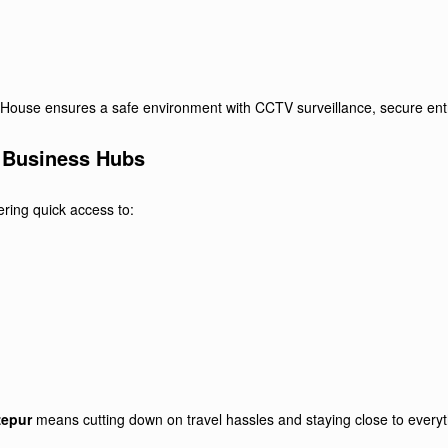
est House ensures a safe environment with CCTV surveillance, secure entr
o Business Hubs
ering quick access to:
zepur
means cutting down on travel hassles and staying close to everyt