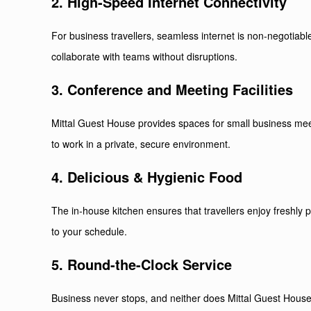
2. High-Speed Internet Connectivity
For business travellers, seamless internet is non-negotiable
collaborate with teams without disruptions.
3. Conference and Meeting Facilities
Mittal Guest House provides spaces for small business meet
to work in a private, secure environment.
4. Delicious & Hygienic Food
The in-house kitchen ensures that travellers enjoy freshly 
to your schedule.
5. Round-the-Clock Service
Business never stops, and neither does Mittal Guest House.