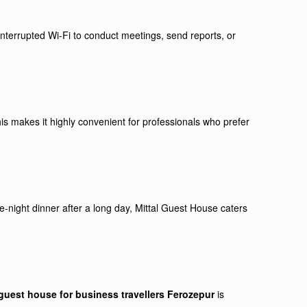
interrupted Wi-Fi to conduct meetings, send reports, or
is makes it highly convenient for professionals who prefer
e-night dinner after a long day, Mittal Guest House caters
guest house for business travellers Ferozepur
is