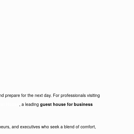
nd prepare for the next day. For professionals visiting
est House
, a leading
guest house for business
reneurs, and executives who seek a blend of comfort,