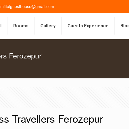
gmittalguesthouse@gmail.com
l
Rooms
Gallery
Guests Experience
Blo
ers Ferozepur
ss Travellers Ferozepur