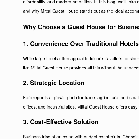
affordability, and modern amenities. In this blog, we’ll take
and why Mittal Guest House stands out as the ideal accom
Why Choose a Guest House for Busines
1. Convenience Over Traditional Hotels
While large hotels often appeal to leisure travellers, busin
like Mittal Guest House provides all this without the unnece
2. Strategic Location
Ferozepur is a growing hub for trade, agriculture, and sm
offices, and industrial sites. Mittal Guest House offers easy 
3. Cost-Effective Solution
Business trips often come with budget constraints. Choosi