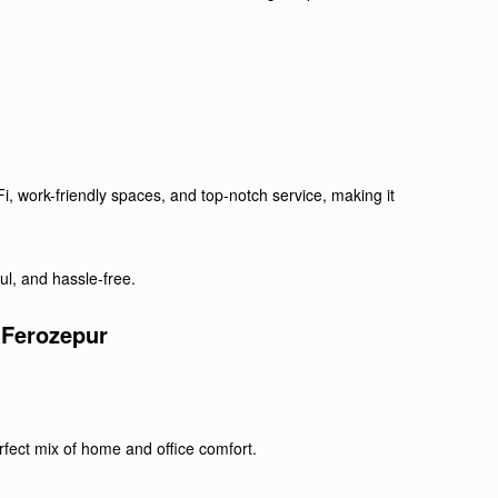
i, work-friendly spaces, and top-notch service, making it
ul, and hassle-free.
 Ferozepur
fect mix of home and office comfort.