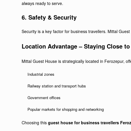
always ready to serve.
6. Safety & Security
Security is a key factor for business travellers. Mittal Gu
Location Advantage – Staying Close t
Mittal Guest House is strategically located in Ferozepur, off
Industrial zones
Railway station and transport hubs
Government offices
Popular markets for shopping and networking
Choosing this
guest house for business travellers Fero