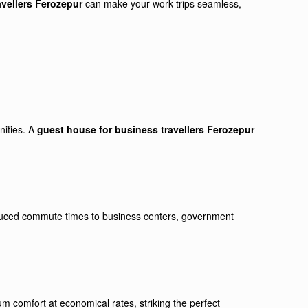
avellers Ferozepur
can make your work trips seamless,
nities. A
guest house for business travellers Ferozepur
reduced commute times to business centers, government
m comfort at economical rates, striking the perfect