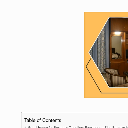
Table of Contents
Guest House for Business Travellers Ferozepur – Stay Smart with