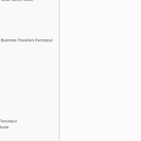
 Business Travellers Ferozepur
 Ferozepur
House