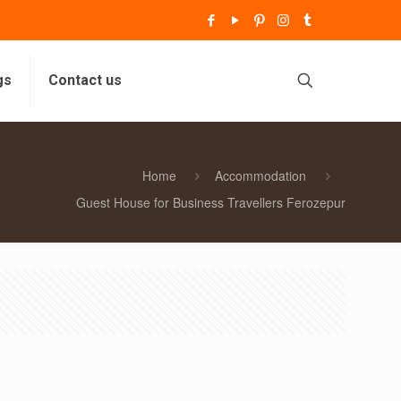
gs
Contact us
Home
Accommodation
Guest House for Business Travellers Ferozepur