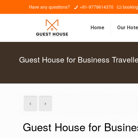
Have any questions?
+91-9779614370
bookin
Home
Our Hote
Guest House for Business Travell
Guest House for Busine