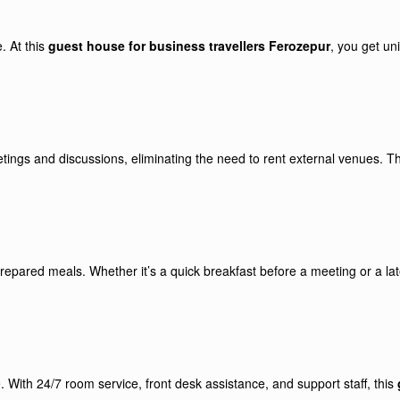
. At this
guest house for business travellers Ferozepur
, you get un
ings and discussions, eliminating the need to rent external venues. Th
prepared meals. Whether it’s a quick breakfast before a meeting or a lat
 With 24/7 room service, front desk assistance, and support staff, this