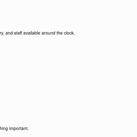
y, and staff available around the clock.
hing important.