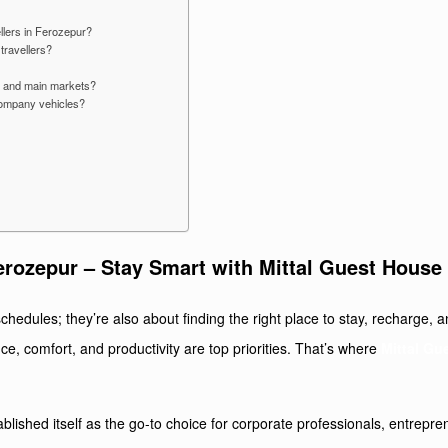
llers in Ferozepur?
travellers?
on and main markets?
 company vehicles?
erozepur – Stay Smart with Mittal Guest House
chedules; they’re also about finding the right place to stay, recharge, a
ce, comfort, and productivity are top priorities. That’s where
Mittal Gu
tablished itself as the go-to choice for corporate professionals, entrep