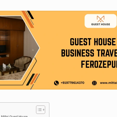
 Mittal Guest House