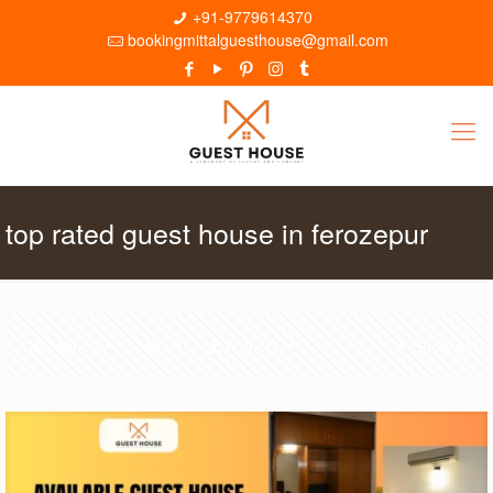
+91-9779614370
bookingmittalguesthouse@gmail.com
top rated guest house in ferozepur
Categories
Tags
Authors
Show all