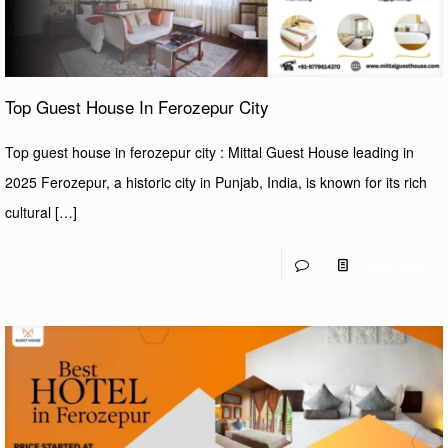
Top Guest House In Ferozepur City
Top guest house in ferozepur city : Mittal Guest House leading in
2025 Ferozepur, a historic city in Punjab, India, is known for its rich
cultural
[…]
0
Read more