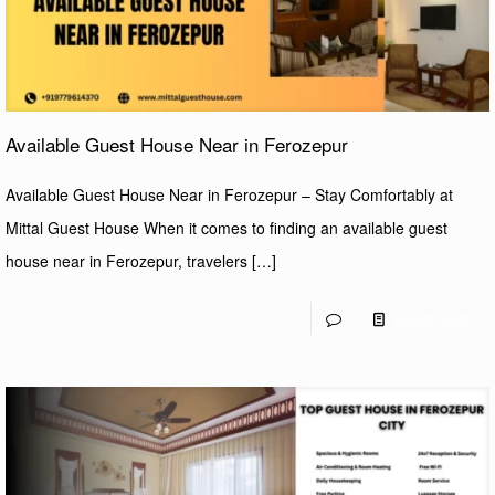
Available Guest House Near in Ferozepur
Available Guest House Near in Ferozepur – Stay Comfortably at
Mittal Guest House When it comes to finding an available guest
house near in Ferozepur, travelers
[…]
0
Read more