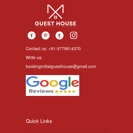
Contact us: +91-9779614370
Write us:
bookingmittalguesthouse@gmail.com
Quick Links