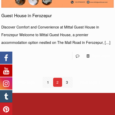
Guest House in Ferozepur
Discover Comfort and Convenience at Mittal Guest House in
Ferozepur Welcome to Mittal Guest House, a premier
accommodation option nestled on The Mall Road in Ferozepur,
[…]
0
Read more
Prev page
1
2
3
Next page