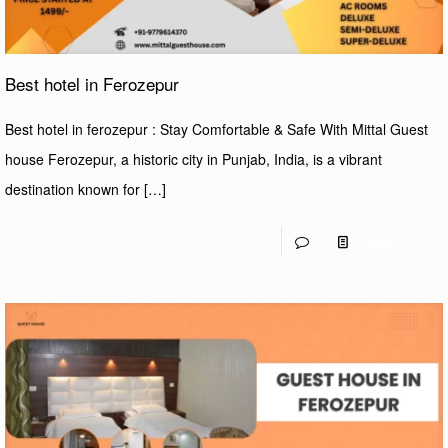
Best hotel in Ferozepur
Best hotel in ferozepur : Stay Comfortable & Safe With Mittal Guest
house Ferozepur, a historic city in Punjab, India, is a vibrant
destination known for
[…]
0
Read more