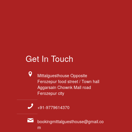
Get In Touch
Mittalguesthouse Opposite
Ferozepur food street / Town hall
Aggarsain Chownk Mall road
Ferozepur city
+91-9779614370
bookingmittalguesthouse@gmail.co
m