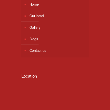
Home
Our hotel
Gallery
Blogs
Contact us
Location