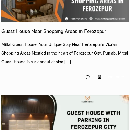
Guest House Near Shopping Areas in Ferozepur
Mittal Guest House: Your Unique Stay Near Ferozepur’s Vibrant
Shopping Areas Nestled in the heart of Ferozepur City, Punjab, Mittal
Guest House is a standout choice
[…]
0
Read more