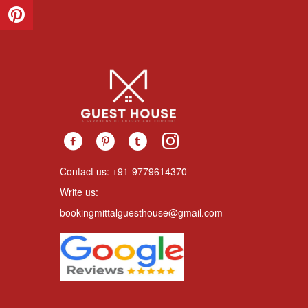
Contact us: +91-9779614370
Write us:
bookingmittalguesthouse@gmail.com