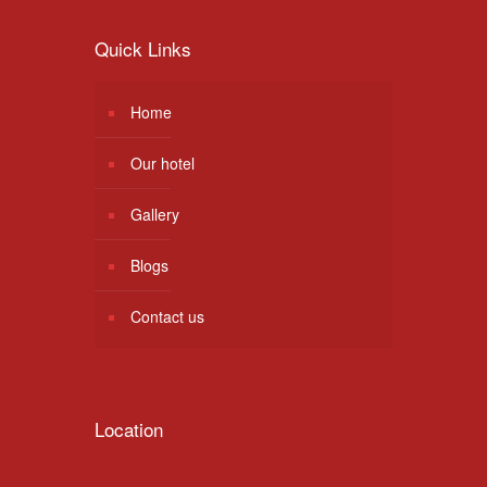
Quick Links
Home
Our hotel
Gallery
Blogs
Contact us
Location