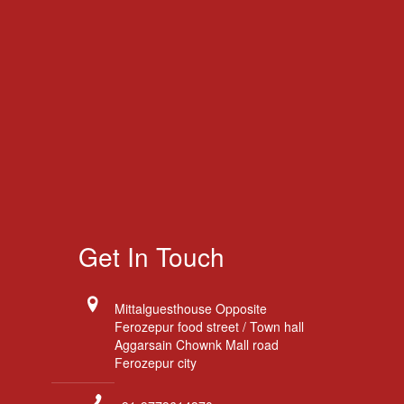
Get In Touch
Mittalguesthouse Opposite
Ferozepur food street / Town hall
Aggarsain Chownk Mall road
Ferozepur city