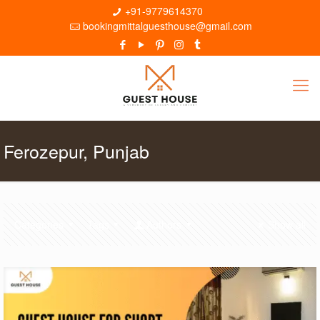
+91-9779614370
bookingmittalguesthouse@gmail.com
Ferozepur, Punjab
Categories
Tags
Authors
Show all