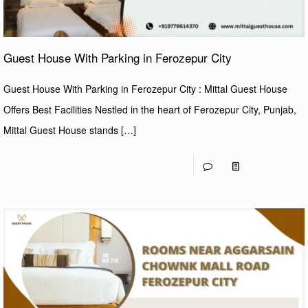
Guest House With Parking in Ferozepur City
Guest House With Parking in Ferozepur City : Mittal Guest House
Offers Best Facilities Nestled in the heart of Ferozepur City, Punjab,
Mittal Guest House stands
[…]
0
Read more