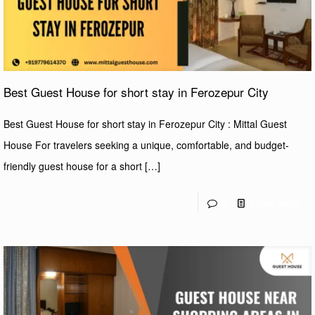
Best Guest House for short stay in Ferozepur City
Best Guest House for short stay in Ferozepur City : Mittal Guest
House For travelers seeking a unique, comfortable, and budget-
friendly guest house for a short
[…]
0
Read more