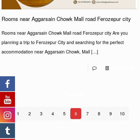
Rooms near Aggarsain Chowk Mall road Ferozepur city
Rooms near Aggarsain Chowk Mall road Ferozepur city Are you
planning a trip to Ferozepur City and searching for the perfect
accommodation near Aggarsain Chowk, Mall
[…]
0
Read more
Prev page
1
2
3
4
5
6
7
8
9
10
Next page