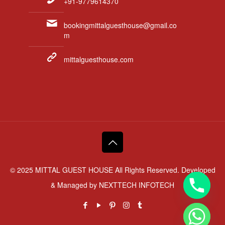
+91-9779614370
bookingmittalguesthouse@gmail.co
m
mittalguesthouse.com
© 2025 MITTAL GUEST HOUSE All Rights Reserved. Developed
& Managed by
NEXTTECH INFOTECH