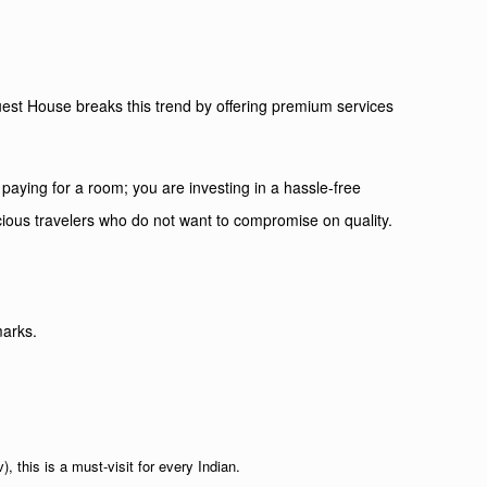
Guest House breaks this trend by offering premium services
 paying for a room; you are investing in a hassle-free
cious travelers who do not want to compromise on quality.
marks.
this is a must-visit for every Indian.