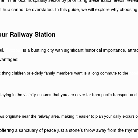
e in the local hospitality sector by prioritizing these exact needs. Wheth
t hub cannot be overstated. In this guide, we will explore why choosing
ur Railway Station
ail.
Firozpur
is a bustling city with significant historical importance, att
dvantages:
ast thing children or elderly family members want is a long commute to the
hote
Staying in the vicinity ensures that you are never far from public transport and
 originate near the railway area, making it easier to plan your daily excursion
ffering a sanctuary of peace just a stone’s throw away from the rhythmi