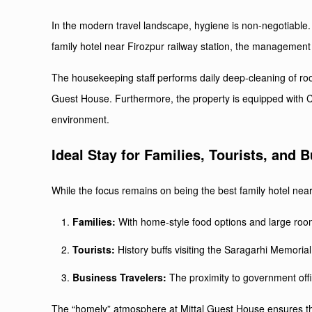
In the modern travel landscape, hygiene is non-negotiable. 
family hotel near Firozpur railway station, the management u
The housekeeping staff performs daily deep-cleaning of ro
Guest House. Furthermore, the property is equipped with C
environment.
Ideal Stay for Families, Tourists, and 
While the focus remains on being the best family hotel near F
Families:
With home-style food options and large rooms,
Tourists:
History buffs visiting the Saragarhi Memorial
Business Travelers:
The proximity to government offic
The “homely” atmosphere at Mittal Guest House ensures th