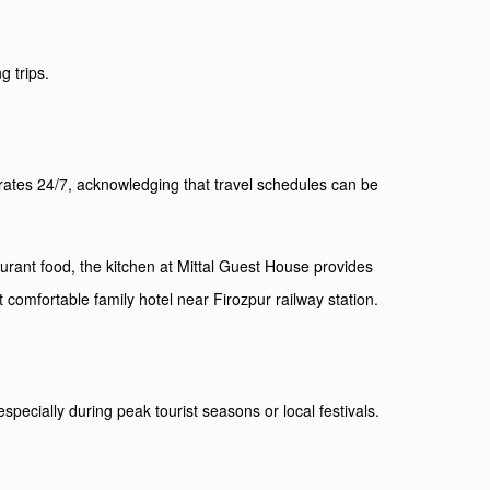
g trips.
erates 24/7, acknowledging that travel schedules can be
urant food, the kitchen at Mittal Guest House provides
 comfortable family hotel near Firozpur railway station.
ecially during peak tourist seasons or local festivals.