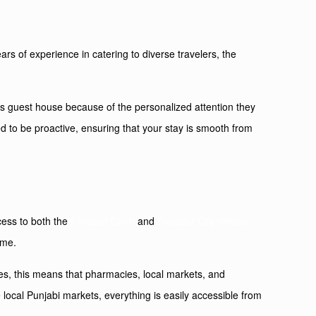
rs of experience in catering to diverse travelers, the
his guest house because of the personalized attention they
ed to be proactive, ensuring that your stay is smooth from
ccess to both the
Firozpur Cantt
and
Firozpur City railway
ime.
lies, this means that pharmacies, local markets, and
e local Punjabi markets, everything is easily accessible from