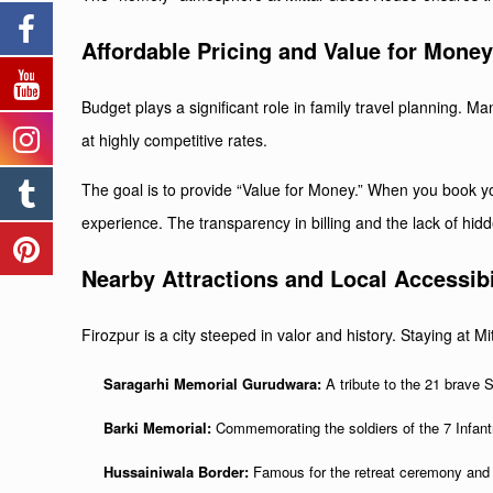
Affordable Pricing and Value for Mone
Budget plays a significant role in family travel planning. 
at highly competitive rates.
The goal is to provide “Value for Money.” When you book your
experience. The transparency in billing and the lack of hi
Nearby Attractions and Local Accessibi
Firozpur is a city steeped in valor and history. Staying at 
Saragarhi Memorial Gurudwara:
A tribute to the 21 brave S
Barki Memorial:
Commemorating the soldiers of the 7 Infantry
Hussainiwala Border:
Famous for the retreat ceremony and t