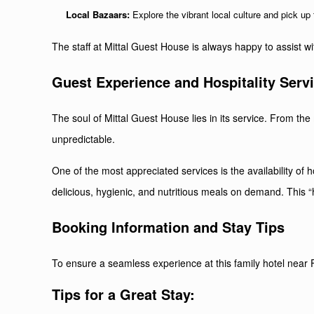
Local Bazaars:
Explore the vibrant local culture and pick up t
The staff at Mittal Guest House is always happy to assist wit
Guest Experience and Hospitality Serv
The soul of Mittal Guest House lies in its service. From t
unpredictable.
One of the most appreciated services is the availability of
delicious, hygienic, and nutritious meals on demand. This “
Booking Information and Stay Tips
To ensure a seamless experience at this family hotel near F
Tips for a Great Stay: