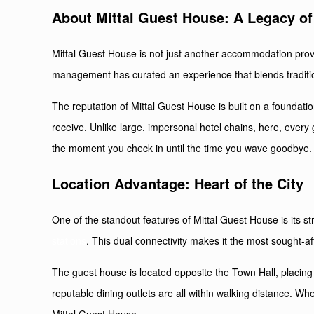
About Mittal Guest House: A Legacy of 
Mittal Guest House is not just another accommodation provid
management has curated an experience that blends traditio
The reputation of Mittal Guest House is built on a foundati
receive. Unlike large, impersonal hotel chains, here, every 
the moment you check in until the time you wave goodbye.
Location Advantage: Heart of the City
One of the standout features of Mittal Guest House is its st
stations
. This dual connectivity makes it the most sought-aft
The guest house is located opposite the Town Hall, placing i
reputable dining outlets are all within walking distance. Wh