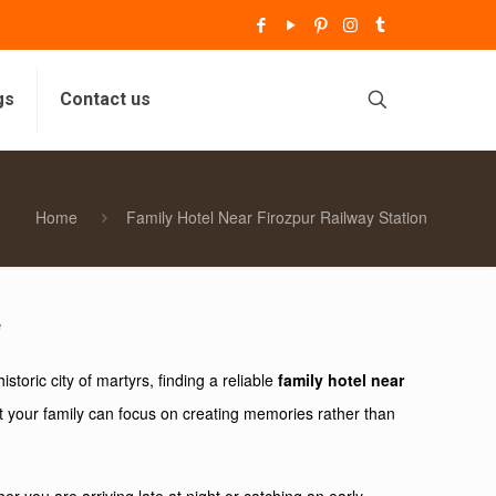
gs
Contact us
Home
Family Hotel Near Firozpur Railway Station
e
toric city of martyrs, finding a reliable
family hotel near
at your family can focus on creating memories rather than