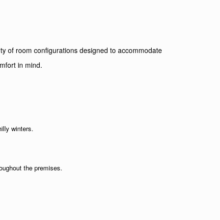
ariety of room configurations designed to accommodate
mfort in mind.
illy winters.
roughout the premises.