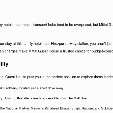
y
Many hotels near major transport hubs tend to be overpriced, but Mittal 
 stay at this family hotel near Firozpur railway station, you aren’t just
dden charges make Mittal Guest House a trusted choice for budget-cons
lity
Mittal Guest House puts you in the perfect position to explore these land
ikh soldiers, located just a short drive away.
 Division, this site is easily accessible from The Mall Road.
he National Martyrs Memorial (Shaheed Bhagat Singh, Rajguru, and Sukhdev), 