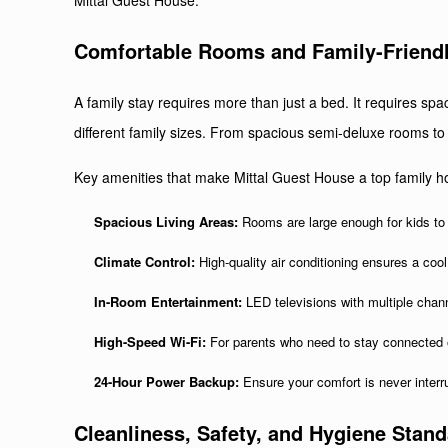
Mittal Guest House.
Comfortable Rooms
and Family-Friend
A family stay requires more than just a bed. It requires sp
different family sizes. From spacious semi-deluxe rooms to 
Key amenities that make Mittal Guest House a top family hot
Spacious Living Areas:
Rooms are large enough for kids to
Climate Control:
High-quality air conditioning ensures a cool
In-Room Entertainment:
LED televisions with multiple chan
High-Speed Wi-Fi:
For parents who need to stay connected o
24-Hour Power Backup:
Ensure your comfort is never interru
Cleanliness, Safety, and Hygiene Stan