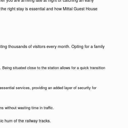
er you are arriving late at night or catching an early
 the right stay is essential and how Mittal Guest House
racting thousands of visitors every month. Opting for a family
l
. Being situated close to the station allows for a quick transition
 essential services, providing an added layer of security for
s without wasting time in traffic.
c hum of the railway tracks.