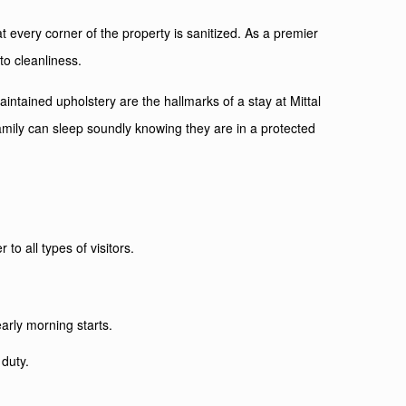
 every corner of the property is sanitized. As a premier
to cleanliness.
tained upholstery are the hallmarks of a stay at Mittal
mily can sleep soundly knowing they are in a protected
to all types of visitors.
arly morning starts.
 duty.