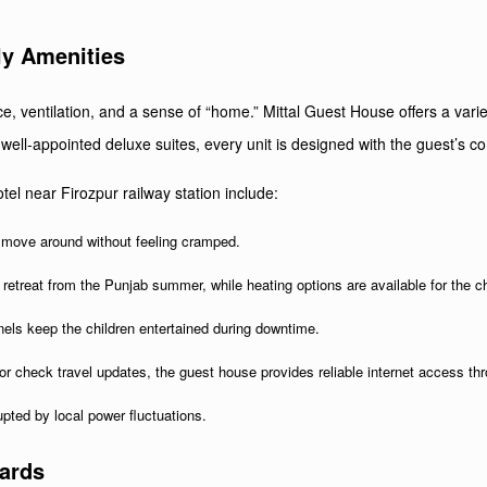
ly Amenities
ace, ventilation, and a sense of “home.” Mittal Guest House offers a v
well-appointed deluxe suites, every unit is designed with the guest’s co
el near Firozpur railway station include:
 move around without feeling cramped.
 retreat from the Punjab summer, while heating options are available for the ch
nels keep the children entertained during downtime.
r check travel updates, the guest house provides reliable internet access th
pted by local power fluctuations.
dards