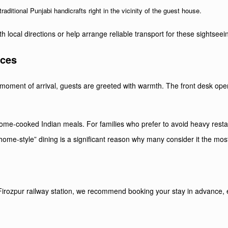
raditional Punjabi handicrafts right in the vicinity of the guest house.
h local directions or help arrange reliable transport for these sightseein
ices
he moment of arrival, guests are greeted with warmth. The front desk op
 home-cooked Indian meals. For families who prefer to avoid heavy resta
home-style” dining is a significant reason why many consider it the most
irozpur railway station, we recommend booking your stay in advance, esp