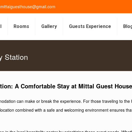
gmittalguesthouse@gmail.com
l
Rooms
Gallery
Guests Experience
Blo
y Station
tion: A Comfortable Stay at Mittal Guest Hous
dation can make or break the experience. For those traveling to the his
ral location combined with a safe and welcoming environment ensures th