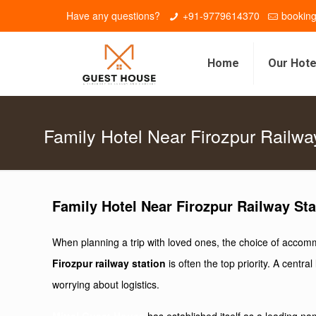
Have any questions?
+91-9779614370
bookin
Home
Our Hote
Family Hotel Near Firozpur Railwa
Family Hotel Near Firozpur Railway Sta
When planning a trip with loved ones, the choice of accommo
Firozpur railway station
is often the top priority. A cent
worrying about logistics.