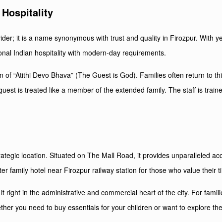
Hospitality
er; it is a name synonymous with trust and quality in Firozpur. With yea
nal Indian hospitality with modern-day requirements.
on of “Atithi Devo Bhava” (The Guest is God). Families often return to t
guest is treated like a member of the extended family. The staff is train
rategic location. Situated on The Mall Road, it provides unparalleled a
er family hotel near Firozpur railway station for those who value their t
t right in the administrative and commercial heart of the city. For fami
ether you need to buy essentials for your children or want to explore th