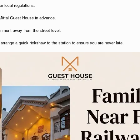
r local regulations.
t Mittal Guest House in advance.
ronment away from the street level.
arrange a quick rickshaw to the station to ensure you are never late.