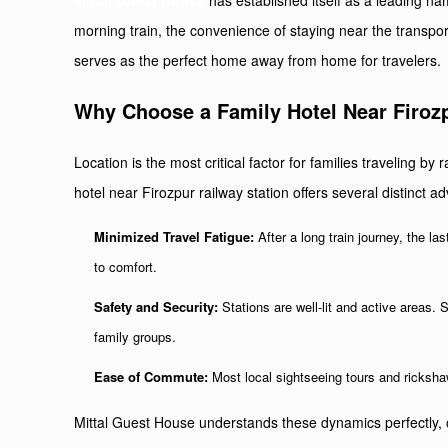
Mittal Guest House
has established itself as a leading nam
morning train, the convenience of staying near the transpor
serves as the perfect home away from home for travelers.
Why Choose a Family Hotel Near Firozp
Location is the most critical factor for families traveling by r
hotel near Firozpur railway station offers several distinct a
Minimized Travel Fatigue:
After a long train journey, the l
to comfort.
Safety and Security:
Stations are well-lit and active areas. 
family groups.
Ease of Commute:
Most local sightseeing tours and rickshaws
Mittal Guest House understands these dynamics perfectly, o