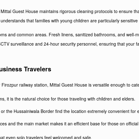
Mittal Guest House maintains rigorous cleaning protocols to ensure that
nderstands that families with young children are particularly sensitive 
oms and common areas. Fresh linens, sanitized bathrooms, and well-main
CTV surveillance and 24-hour security personnel, ensuring that your fa
Business Travelers
irozpur railway station, Mittal Guest House is versatile enough to cater 
 it is the natural choice for those traveling with children and elders.
 or the Hussainiwala Border find the location extremely convenient for e
es and the main market makes it an efficient base for those on official
at even solo travelers feel welcomed and safe.