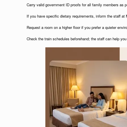
Carry valid government ID proofs for all family members as pe
If you have specific dietary requirements, inform the staff a
Request a room on a higher floor if you prefer a quieter envi
Check the train schedules beforehand; the staff can help you 