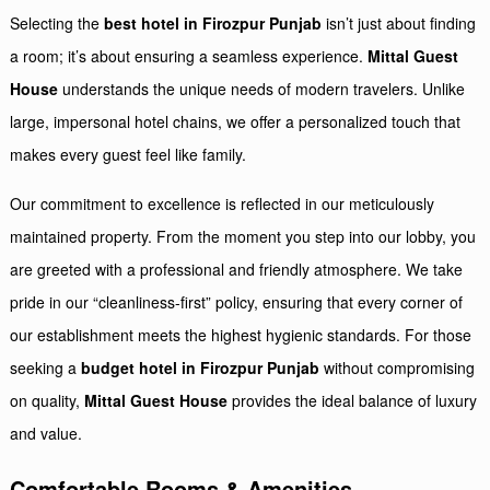
Selecting the
best hotel in Firozpur Punjab
isn’t just about finding
a room; it’s about ensuring a seamless experience.
Mittal Guest
House
understands the unique needs of modern travelers. Unlike
large, impersonal hotel chains, we offer a personalized touch that
makes every guest feel like family.
Our commitment to excellence is reflected in our meticulously
maintained property. From the moment you step into our lobby, you
are greeted with a professional and friendly atmosphere. We take
pride in our “cleanliness-first” policy, ensuring that every corner of
our establishment meets the highest hygienic standards. For those
seeking a
budget hotel in Firozpur Punjab
without compromising
on quality,
Mittal Guest House
provides the ideal balance of luxury
and value.
Comfortable Rooms
& Amenities