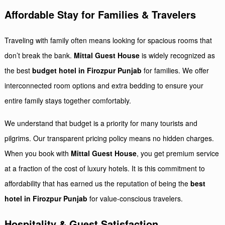
Affordable Stay for Families & Travelers
Traveling with family often means looking for spacious rooms that
don’t break the bank.
Mittal Guest House
is widely recognized as
the best
budget hotel in Firozpur Punjab
for families. We offer
interconnected room options and extra bedding to ensure your
entire family stays together comfortably.
We understand that budget is a priority for many tourists and
pilgrims. Our transparent pricing policy means no hidden charges.
When you book with
Mittal Guest House
, you get premium service
at a fraction of the cost of luxury hotels. It is this commitment to
affordability that has earned us the reputation of being the
best
hotel in Firozpur Punjab
for value-conscious travelers.
Hospitality & Guest Satisfaction