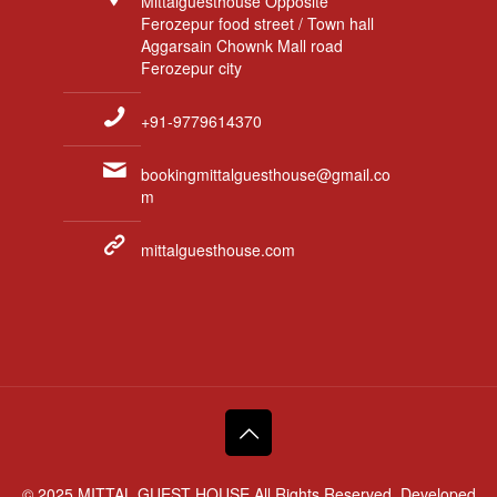
Mittalguesthouse Opposite
Ferozepur food street / Town hall
Aggarsain Chownk Mall road
Ferozepur city
+91-9779614370
bookingmittalguesthouse@gmail.co
m
mittalguesthouse.com
© 2025 MITTAL GUEST HOUSE All Rights Reserved. Developed