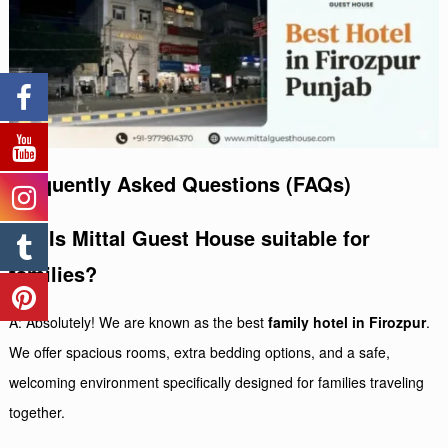
Frequently Asked Questions (FAQs)
Q1: Is Mittal Guest House suitable for
families?
A: Absolutely! We are known as the best
family hotel in Firozpur
.
We offer spacious rooms, extra bedding options, and a safe,
welcoming environment specifically designed for families traveling
together.