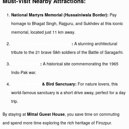
Must-Visit Nearby Attractions:
National Martyrs Memorial (Hussainiwala Border):
Pay
homage to Bhagat Singh, Rajguru, and Sukhdev at this iconic
memorial, located just 11 km away.
Saragarhi Memorial Gurudwara
:
A stunning architectural
tribute to the 21 brave Sikh soldiers of the Battle of Saragarhi.
Barki Memorial
:
A historical site commemorating the 1965
Indo-Pak war.
Harike Wetland
& Bird Sanctuary:
For nature lovers, this
world-famous sanctuary is a short drive away, perfect for a day
trip.
By staying at
Mittal Guest House
, you save time on commuting
and spend more time exploring the rich heritage of Firozpur.