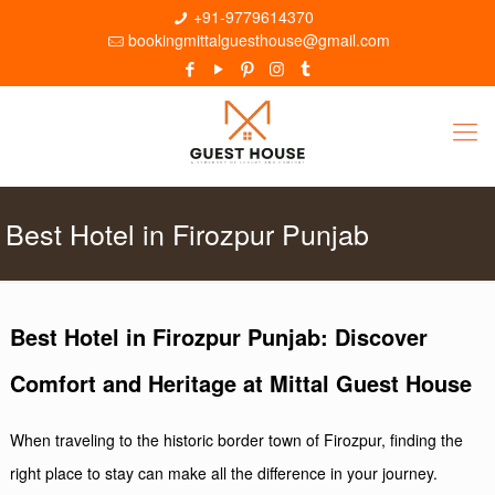
+91-9779614370
bookingmittalguesthouse@gmail.com
Best Hotel in Firozpur Punjab
Best Hotel in Firozpur Punjab: Discover
Comfort and Heritage at Mittal Guest House
When traveling to the historic border town of Firozpur, finding the
right place to stay can make all the difference in your journey.