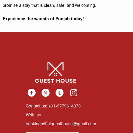
promise a stay that is clean, safe, and welcoming.
Experience the warmth of Punjab today!
Contact us: +91-9779614370
Write us:
bookingmittalguesthouse@gmail.com