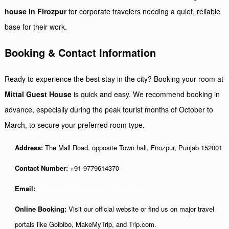
house in Firozpur
for corporate travelers needing a quiet, reliable
base for their work.
Booking & Contact Information
Ready to experience the best stay in the city? Booking your room at
Mittal Guest House
is quick and easy. We recommend booking in
advance, especially during the peak tourist months of October to
March, to secure your preferred room type.
Address:
The Mall Road, opposite Town hall, Firozpur, Punjab 152001
Contact Number:
+91-9779614370
Email:
bookingmittalguesthouse@gmail.com
Online Booking:
Visit our official website or find us on major travel
portals like Goibibo, MakeMyTrip, and Trip.com.