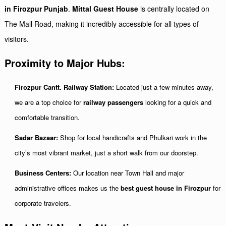
in Firozpur Punjab
.
Mittal Guest House
is centrally located on
The Mall Road, making it incredibly accessible for all types of
visitors.
Proximity to Major Hubs:
Firozpur Cantt. Railway Station:
Located just a few minutes away,
we are a top choice for
railway passengers
looking for a quick and
comfortable transition.
Sadar Bazaar:
Shop for local handicrafts and Phulkari work in the
city’s most vibrant market, just a short walk from our doorstep.
Business Centers:
Our location near Town Hall and major
administrative offices makes us the
best guest house in Firozpur
for
corporate travelers.