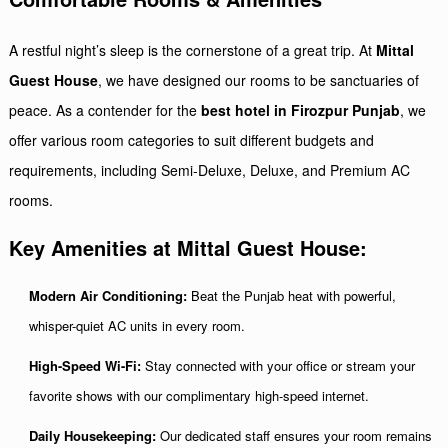
A restful night’s sleep is the cornerstone of a great trip. At
Mittal
Guest House
, we have designed our rooms to be sanctuaries of
peace. As a contender for the
best hotel in Firozpur Punjab
, we
offer various room categories to suit different budgets and
requirements, including Semi-Deluxe, Deluxe, and Premium AC
rooms.
Key Amenities at Mittal Guest House:
Modern Air Conditioning:
Beat the Punjab heat with powerful,
whisper-quiet AC units in every room.
High-Speed Wi-Fi:
Stay connected with your office or stream your
favorite shows with our complimentary high-speed internet.
Daily Housekeeping:
Our dedicated staff ensures your room remains