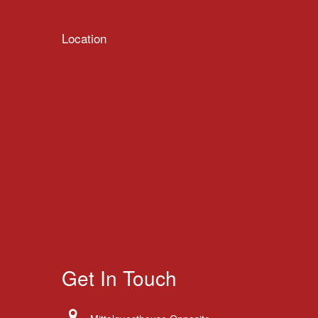
Location
Get In Touch