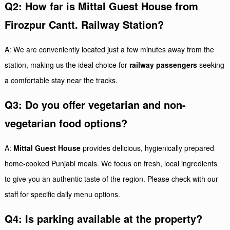
Q2: How far is Mittal Guest House from
Firozpur Cantt. Railway Station?
A: We are conveniently located just a few minutes away from the
station, making us the ideal choice for
railway passengers
seeking
a comfortable stay near the tracks.
Q3: Do you offer vegetarian and non-
vegetarian food options?
A:
Mittal Guest House
provides delicious, hygienically prepared
home-cooked Punjabi meals. We focus on fresh, local ingredients
to give you an authentic taste of the region. Please check with our
staff for specific daily menu options.
Q4: Is parking available at the property?