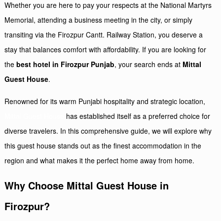
Whether you are here to pay your respects at the National Martyrs
Memorial, attending a business meeting in the city, or simply
transiting via the Firozpur Cantt. Railway Station, you deserve a
stay that balances comfort with affordability. If you are looking for
the
best hotel in Firozpur Punjab
, your search ends at
Mittal
Guest House
.
Renowned for its warm Punjabi hospitality and strategic location,
Mittal Guest House
has established itself as a preferred choice for
diverse travelers. In this comprehensive guide, we will explore why
this guest house stands out as the finest accommodation in the
region and what makes it the perfect home away from home.
Why Choose Mittal Guest House in
Firozpur?