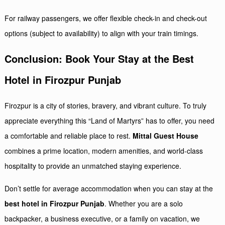
For railway passengers, we offer flexible check-in and check-out
options (subject to availability) to align with your train timings.
Conclusion: Book Your Stay at the Best
Hotel in Firozpur Punjab
Firozpur is a city of stories, bravery, and vibrant culture. To truly
appreciate everything this “Land of Martyrs” has to offer, you need
a comfortable and reliable place to rest.
Mittal Guest House
combines a prime location, modern amenities, and world-class
hospitality to provide an unmatched staying experience.
Don’t settle for average accommodation when you can stay at the
best hotel in Firozpur Punjab
. Whether you are a solo
backpacker, a business executive, or a family on vacation, we