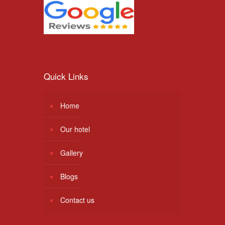
Quick Links
Home
Our hotel
Gallery
Blogs
Contact us