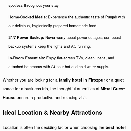
spotless throughout your stay.
Home-Cooked Meals:
Experience the authentic taste of Punjab with
our delicious, hygienically prepared homemade food.
24/7 Power Backup:
Never worry about power outages; our robust
backup systems keep the lights and AC running.
In-Room Essentials:
Enjoy flat-screen TVs, clean linens, and
attached bathrooms with 24-hour hot and cold water supply.
Whether you are looking for a
family hotel in Firozpur
or a quiet
space for a business trip, the thoughtful amenities at
Mittal Guest
House
ensure a productive and relaxing visit.
Ideal Location & Nearby Attractions
Location is often the deciding factor when choosing the
best hotel