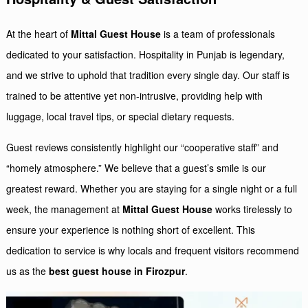
At the heart of
Mittal Guest House
is a team of professionals
dedicated to your satisfaction. Hospitality in Punjab is legendary,
and we strive to uphold that tradition every single day. Our staff is
trained to be attentive yet non-intrusive, providing help with
luggage, local travel tips, or special dietary requests.
Guest reviews consistently highlight our “cooperative staff” and
“homely atmosphere.” We believe that a guest’s smile is our
greatest reward. Whether you are staying for a single night or a full
week, the management at
Mittal Guest House
works tirelessly to
ensure your experience is nothing short of excellent. This
dedication to service is why locals and frequent visitors recommend
us as the
best guest house in Firozpur
.