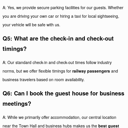
A: Yes, we provide secure parking facilities for our guests. Whether
you are driving your own car or hiring a taxi for local sightseeing,
your vehicle will be safe with us.
Q5: What are the check-in and check-out
timings?
A: Our standard check-in and check-out times follow industry
norms, but we offer flexible timings for
railway passengers
and
business travelers based on room availability.
Q6: Can I book the guest house for business
meetings?
A: While we primarily offer accommodation, our central location
near the Town Hall and business hubs makes us the
best guest